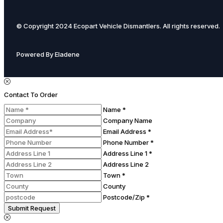
© Copyright 2024 Ecopart Vehicle Dismantlers. All rights reserved.
Powered By Eladene
Contact To Order
Name *
Company Name
Email Address *
Phone Number *
Address Line 1 *
Address Line 2
Town *
County
Postcode/Zip *
Submit Request