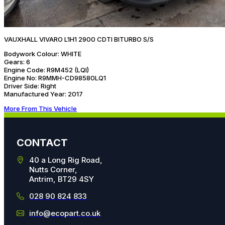
VAUXHALL VIVARO L1H1 2900 CDTI BITURBO S/S
Bodywork Colour:
WHITE
Gears:
6
Engine Code:
R9M452 (LQI)
Engine No:
R9MMH-CD98580LQ1
Driver Side:
Right
Manufactured Year:
2017
More From This Vehicle
CONTACT
40 a Long Rig Road,
Nutts Corner,
Antrim, BT29 4SY
028 90 824 833
info@ecopart.co.uk