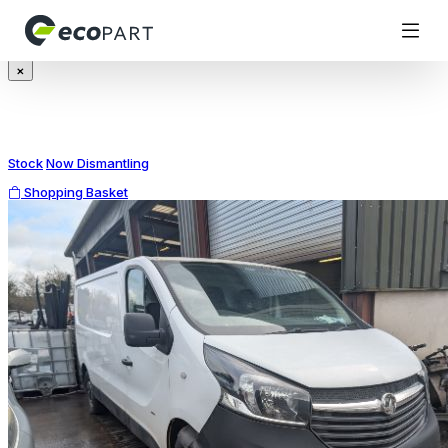
Modal title
×
Stock
Now Dismantling
Shopping Basket