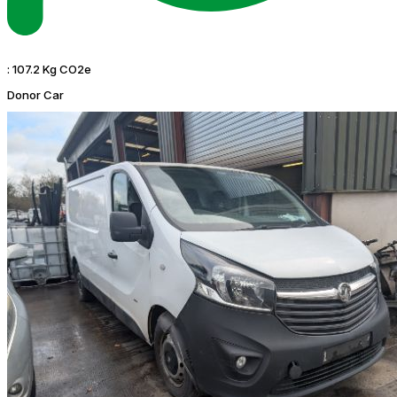
:
107.2 Kg CO2e
Donor Car