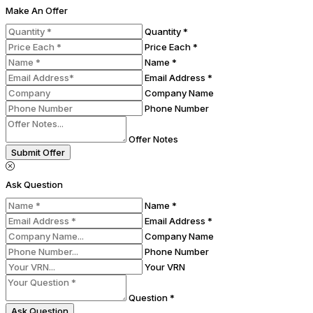
Make An Offer
Quantity *
Price Each *
Name *
Email Address *
Company Name
Phone Number
Offer Notes
Submit Offer
Ask Question
Name *
Email Address *
Company Name
Phone Number
Your VRN
Question *
Ask Question