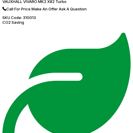
VAUXHALL VIVARO MK2 X82 Turbo
Call For Price
Make An Offer
Ask A Question
SKU Code:
310013
CO2 Saving