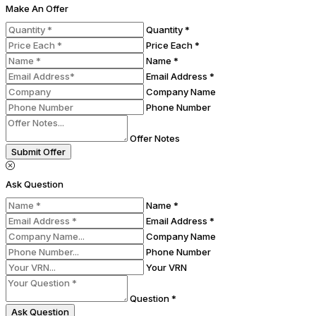
Make An Offer
Quantity *
Price Each *
Name *
Email Address *
Company Name
Phone Number
Offer Notes
Submit Offer
Ask Question
Name *
Email Address *
Company Name
Phone Number
Your VRN
Question *
Ask Question