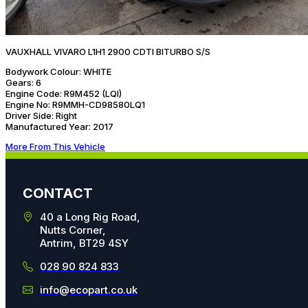
VAUXHALL VIVARO L1H1 2900 CDTI BITURBO S/S
Bodywork Colour:
WHITE
Gears:
6
Engine Code:
R9M452 (LQI)
Engine No:
R9MMH-CD98580LQ1
Driver Side:
Right
Manufactured Year:
2017
More From This Vehicle
CONTACT
40 a Long Rig Road,
Nutts Corner,
Antrim, BT29 4SY
028 90 824 833
info@ecopart.co.uk