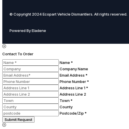
© Copyright 2024 Ecopart Vehicle Dismantlers. All rights reserved.
Powered By Eladene
Contact To Order
Name *
Company Name
Email Address *
Phone Number *
Address Line 1 *
Address Line 2
Town *
County
Postcode/Zip *
Submit Request