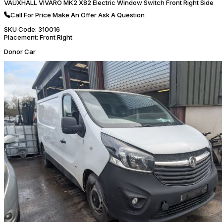
VAUXHALL VIVARO MK2 X82 Electric Window Switch Front Right Side
Call For Price
Make An Offer
Ask A Question
SKU Code:
310016
Placement:
Front Right
Donor Car