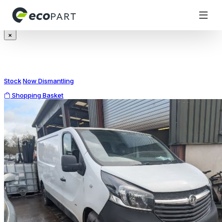
Modal title
×
Stock
Now Dismantling
Shopping Basket