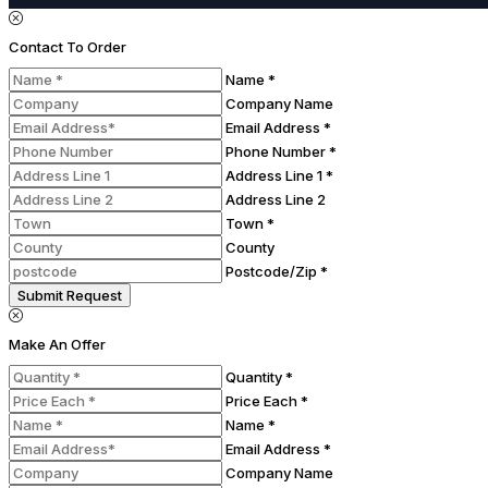
Contact To Order
Name *
Company Name
Email Address *
Phone Number *
Address Line 1 *
Address Line 2
Town *
County
Postcode/Zip *
Submit Request
Make An Offer
Quantity *
Price Each *
Name *
Email Address *
Company Name