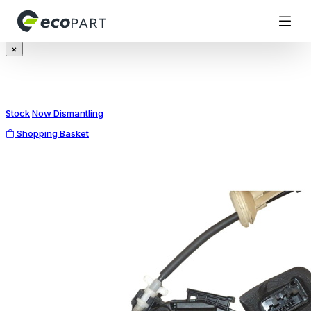
Modal title
×
Stock
Now Dismantling
Shopping Basket