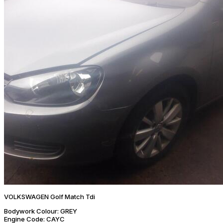
VOLKSWAGEN Golf Match Tdi
Bodywork Colour:
GREY
Engine Code:
CAYC