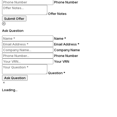
Phone Number
Offer Notes
Submit Offer
Ask Question
Name *
Email Address *
Company Name
Phone Number
Your VRN
Question *
Ask Question
Loading...