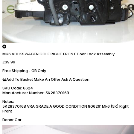
MK6 VOLKSWAGEN GOLF RIGHT FRONT Door Lock Assembly
£39.99
Free Shipping - GB Only
Add To Basket
Make An Offer
Ask A Question
SKU Code:
6624
Manufacturer Number:
5K2837016B
Notes:
5K2837016B VRA GRADE A GOOD CONDITION 80626: Mk6 (5K) Right
Front
Donor Car