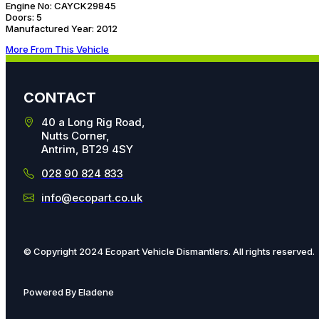
Engine No:
CAYCK29845
Doors:
5
Manufactured Year:
2012
More From This Vehicle
CONTACT
40 a Long Rig Road,
Nutts Corner,
Antrim, BT29 4SY
028 90 824 833
info@ecopart.co.uk
© Copyright 2024 Ecopart Vehicle Dismantlers. All rights reserved.
Powered By Eladene