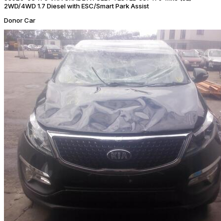
2WD/4WD 1.7 Diesel with ESC/Smart Park Assist
Donor Car