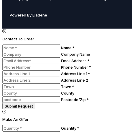
Powered By Eladene
Contact To Order
Name *
Company Name
Email Address *
Phone Number *
Address Line 1 *
Address Line 2
Town *
County
Postcode/Zip *
Submit Request
Make An Offer
Quantity *