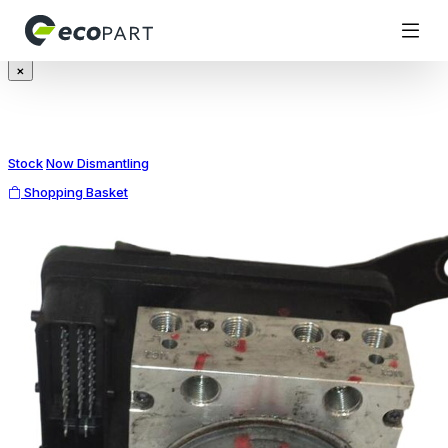
Modal title
×
Stock
Now Dismantling
Shopping Basket