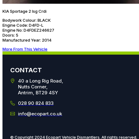
KIA Sportage 2 Isg Crdi
Bodywork Colour:
BLACK
Engine Code:
D4FD-L
Engine No:
D4FDEZ246627
Doors:
5
Manufactured Year:
2014
More From This Vehicle
CONTACT
40 a Long Rig Road,
Nutts Corner,
Antrim, BT29 4SY
028 90 824 833
info@ecopart.co.uk
© Copyright 2024 Ecopart Vehicle Dismantlers. All rights reserved.