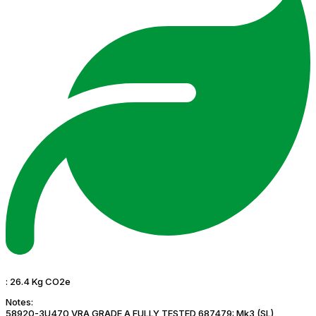
:
26.4 Kg CO2e
Notes:
58920-3U470 VRA GRADE A FULLY TESTED 687479: Mk3 (SL)