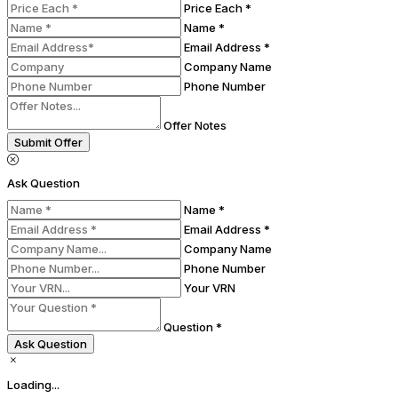
Price Each *
Name *
Email Address *
Company Name
Phone Number
Offer Notes
Submit Offer
Ask Question
Name *
Email Address *
Company Name
Phone Number
Your VRN
Question *
Ask Question
Loading...