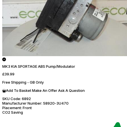
MK3 KIA SPORTAGE ABS Pump/Modulator
£39.99
Free Shipping - GB Only
Add To Basket
Make An Offer
Ask A Question
SKU Code:
6892
Manufacturer Number:
58920-3U470
Placement:
Front
CO2 Saving