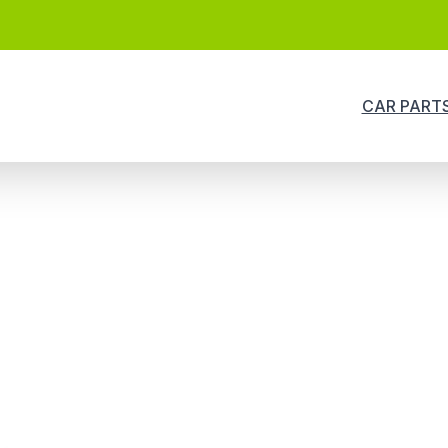
CAR PART