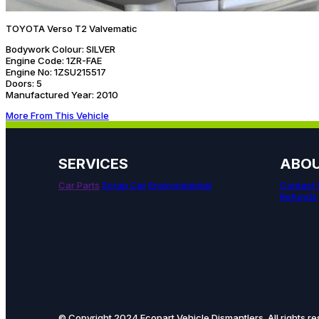
TOYOTA Verso T2 Valvematic
Bodywork Colour:
SILVER
Engine Code:
1ZR-FAE
Engine No:
1ZSU215517
Doors:
5
Manufactured Year:
2010
More From This Vehicle
SERVICES
ABO
Car Parts
Scrap Car
Environmental
Contact
Refunds
© Copyright 2024 Ecopart Vehicle Dismantlers. All rights re