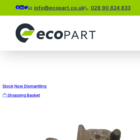
info@ecopart.co.uk
028 90 824 833
Modal title
×
Stock
Now Dismantling
Shopping Basket