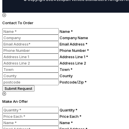
Contact To Order
Name *
Company Name
Email Address *
Phone Number *
Address Line 1 *
Address Line 2
Town *
County
Postcode/Zip *
Submit Request
Make An Offer
Quantity *
Price Each *
Name *