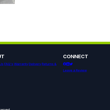
UT
CONNECT
 Us
FAQ's
Warranty
Delivery
Returns &
Leave a Review
served.