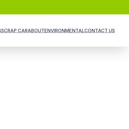
S
SCRAP CAR
ABOUT
ENVIRONMENTAL
CONTACT US