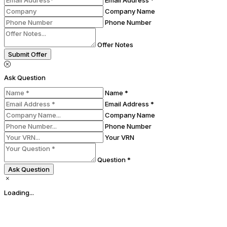
Email Address *
Company Name
Phone Number
Offer Notes
Submit Offer
Ask Question
Name *
Email Address *
Company Name
Phone Number
Your VRN
Question *
Ask Question
Loading...