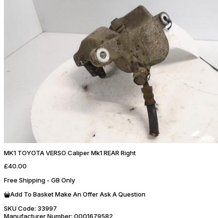
MK1 TOYOTA VERSO Caliper Mk1 REAR Right
£40.00
Free Shipping - GB Only
Add To Basket
Make An Offer
Ask A Question
SKU Code:
33997
Manufacturer Number:
0001679582