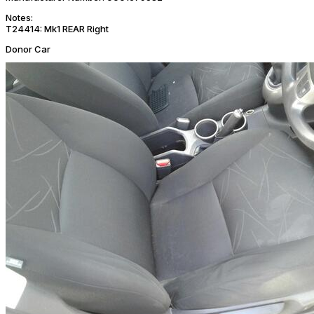
Notes:
T24414: Mk1 REAR Right
Donor Car