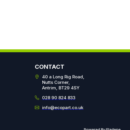
CONTACT
40 a Long Rig Road,
Nutts Corner,
Antrim, BT29 4SY
028 90 824 833
info@ecopart.co.uk
Powered By Eladene