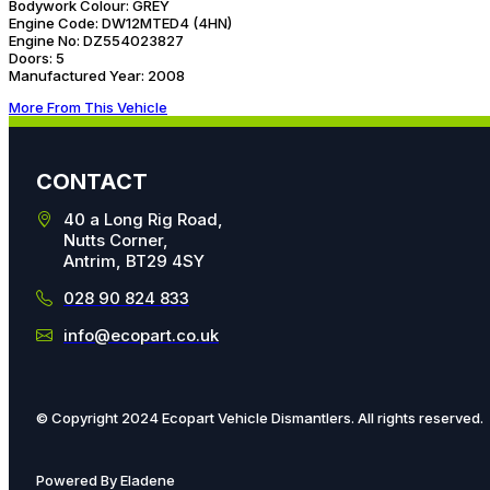
Bodywork Colour:
GREY
Engine Code:
DW12MTED4 (4HN)
Engine No:
DZ554023827
Doors:
5
Manufactured Year:
2008
More From This Vehicle
CONTACT
40 a Long Rig Road,
Nutts Corner,
Antrim, BT29 4SY
028 90 824 833
info@ecopart.co.uk
© Copyright 2024 Ecopart Vehicle Dismantlers. All rights reserved.
Powered By Eladene