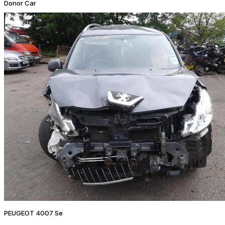
Donor Car
PEUGEOT 4007 Se