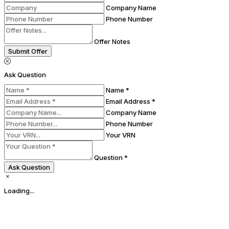
Company Name
Phone Number
Offer Notes
Submit Offer
Ask Question
Name *
Email Address *
Company Name
Phone Number
Your VRN
Question *
Ask Question
Loading...