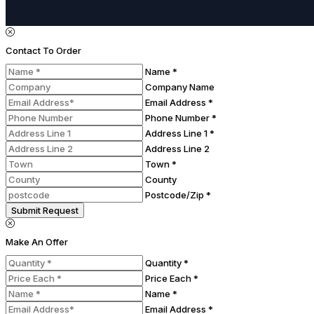
Contact To Order
Name *
Company Name
Email Address *
Phone Number *
Address Line 1 *
Address Line 2
Town *
County
Postcode/Zip *
Submit Request
Make An Offer
Quantity *
Price Each *
Name *
Email Address *