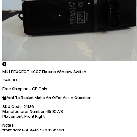
MK1 PEUGEOT 4007 Electric Window Switch
£40.00
Free Shipping - GB Only
Add To Basket
Make An Offer
Ask A Question
SKU Code:
21136
Manufacturer Number:
6590W8
Placement:
Front Right
Notes:
front right 8608A147 80438: Mk1