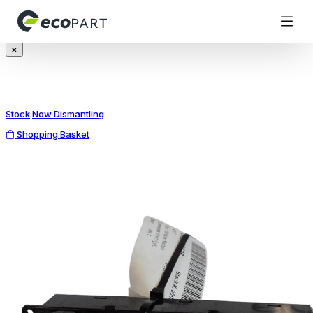
Modal title
×
Stock
Now Dismantling
Shopping Basket