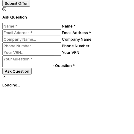
Submit Offer
Ask Question
Name *
Email Address *
Company Name
Phone Number
Your VRN
Question *
Ask Question
Loading...