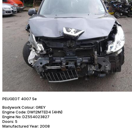
PEUGEOT 4007 Se
Bodywork Colour:
GREY
Engine Code:
DW12MTED4 (4HN)
Engine No:
DZ554023827
Doors:
5
Manufactured Year:
2008