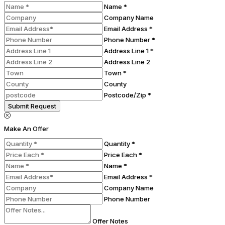
Name *
Company Name
Email Address *
Phone Number *
Address Line 1 *
Address Line 2
Town *
County
Postcode/Zip *
Submit Request
Make An Offer
Quantity *
Price Each *
Name *
Email Address *
Company Name
Phone Number
Offer Notes