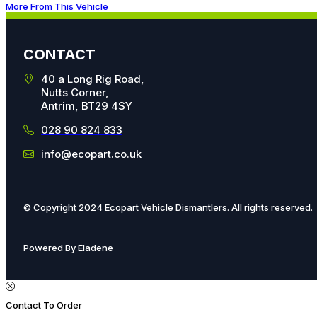
More From This Vehicle
CONTACT
40 a Long Rig Road,
Nutts Corner,
Antrim, BT29 4SY
028 90 824 833
info@ecopart.co.uk
© Copyright 2024 Ecopart Vehicle Dismantlers. All rights reserved.
Powered By Eladene
Contact To Order