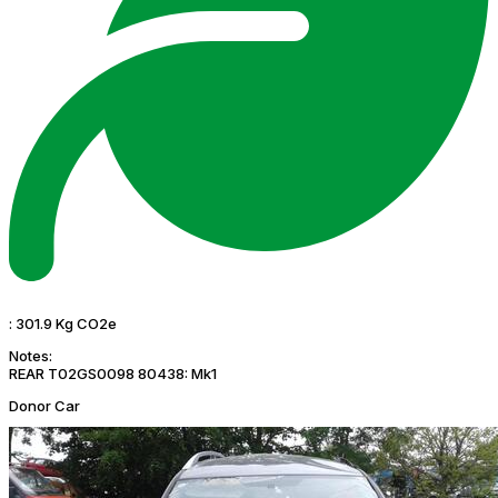
:
301.9 Kg CO2e
Notes:
REAR T02GS0098 80438: Mk1
Donor Car