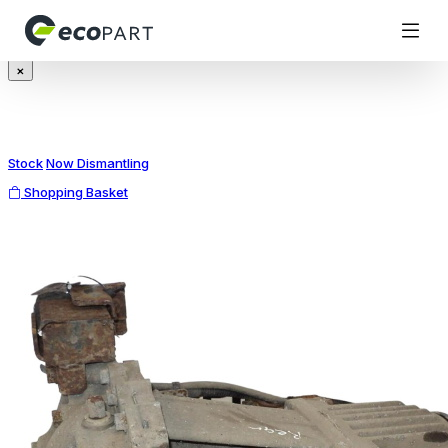
Modal title
×
Stock
Now Dismantling
Shopping Basket