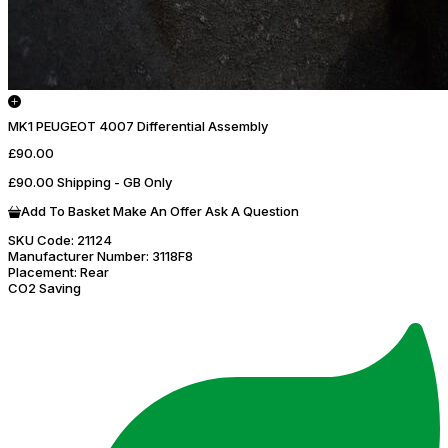
MK1 PEUGEOT 4007 Differential Assembly
£90.00
£90.00 Shipping - GB Only
Add To Basket
Make An Offer
Ask A Question
SKU Code:
21124
Manufacturer Number:
3118F8
Placement:
Rear
CO2 Saving