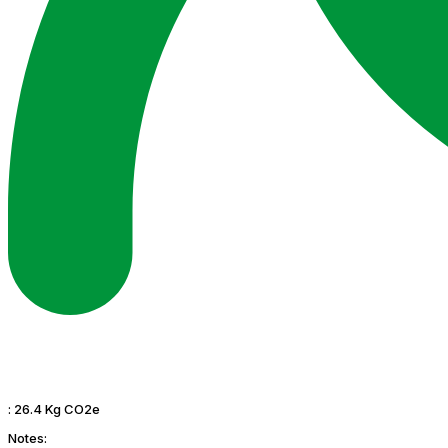
:
26.4 Kg CO2e
Notes: