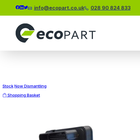
info@ecopart.co.uk
028 90 824 833
Modal title
×
Stock
Now Dismantling
Shopping Basket