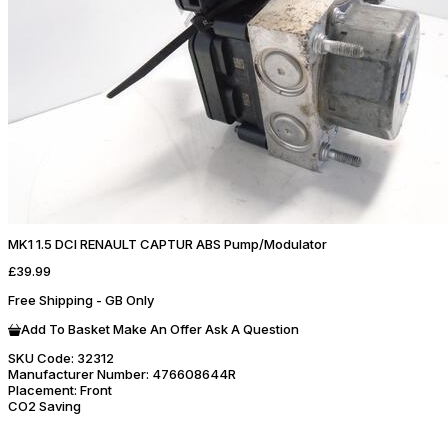
MK1 1.5 DCI RENAULT CAPTUR ABS Pump/Modulator
£39.99
Free Shipping - GB Only
Add To Basket
Make An Offer
Ask A Question
SKU Code:
32312
Manufacturer Number:
476608644R
Placement:
Front
CO2 Saving