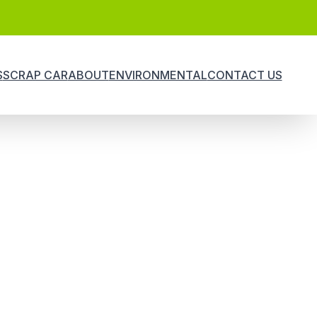
S
SCRAP CAR
ABOUT
ENVIRONMENTAL
CONTACT US