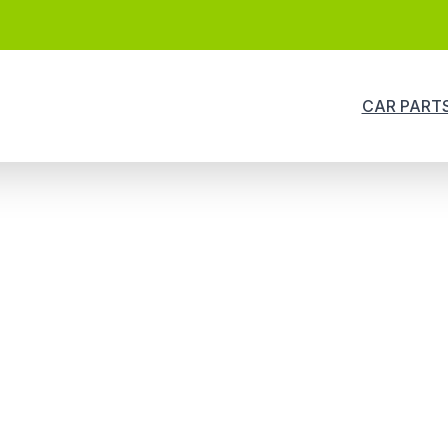
CAR PART