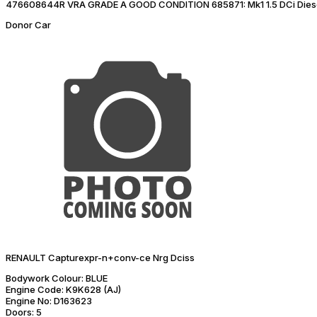
476608644R VRA GRADE A GOOD CONDITION 685871: Mk1 1.5 DCi Dies
Donor Car
RENAULT Capturexpr-n+conv-ce Nrg Dciss
Bodywork Colour:
BLUE
Engine Code:
K9K628 (AJ)
Engine No:
D163623
Doors:
5