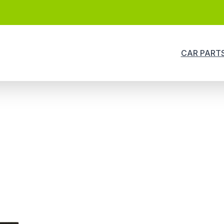
CAR PART