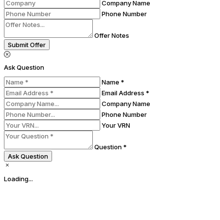
Company Name
Phone Number
Offer Notes
Submit Offer
Ask Question
Name *
Email Address *
Company Name
Phone Number
Your VRN
Question *
Ask Question
Loading...