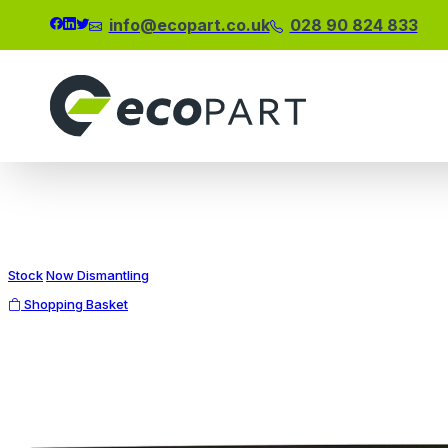
info@ecopart.co.uk
028 90 824 833
Modal title
×
Stock
Now Dismantling
Shopping Basket