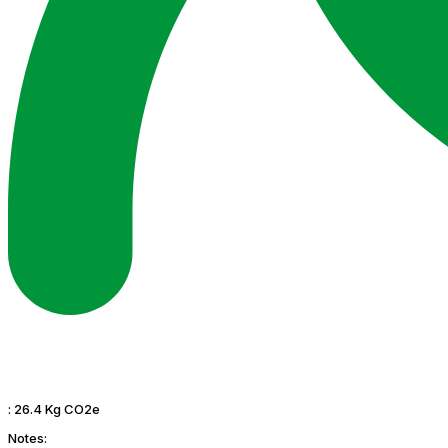
:
26.4 Kg CO2e
Notes: