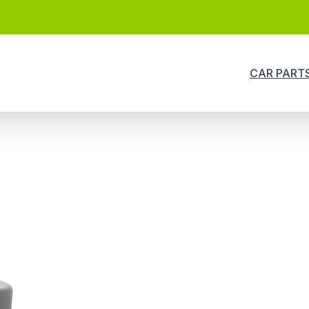
CAR PART