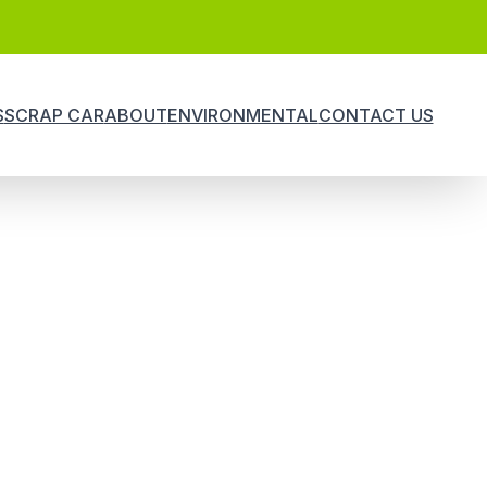
S
SCRAP CAR
ABOUT
ENVIRONMENTAL
CONTACT US