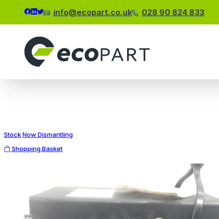
info@ecopart.co.uk
028 90 824 833
Modal title
×
Stock
Now Dismantling
Shopping Basket