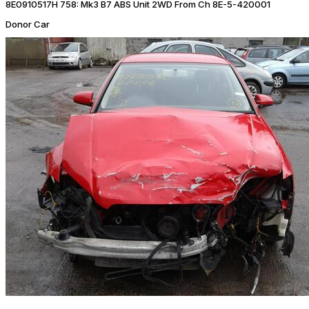
8E0910517H 758: Mk3 B7 ABS Unit 2WD From Ch 8E-5-420001
Donor Car