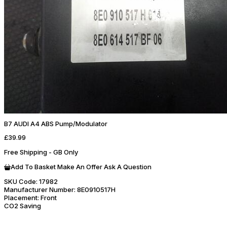
B7 AUDI A4 ABS Pump/Modulator
£39.99
Free Shipping - GB Only
Add To Basket
Make An Offer
Ask A Question
SKU Code:
17982
Manufacturer Number:
8E0910517H
Placement:
Front
CO2 Saving