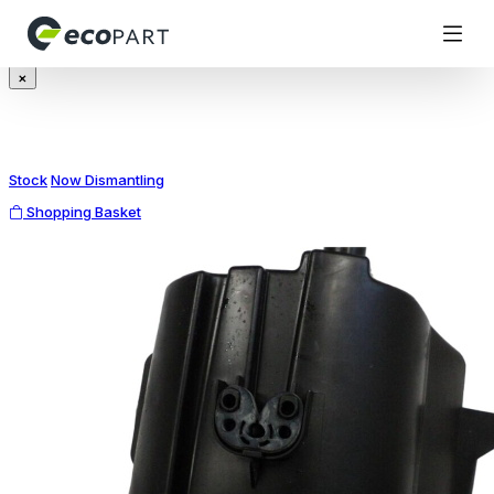
Modal title
×
Stock
Now Dismantling
Shopping Basket