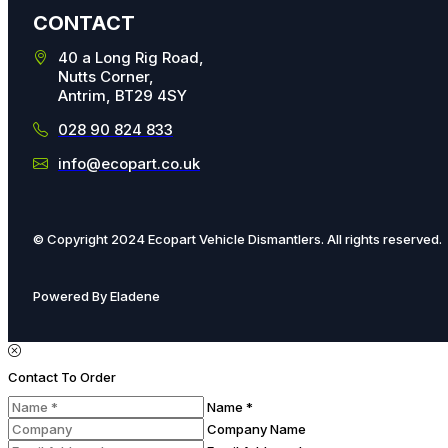
CONTACT
40 a Long Rig Road,
Nutts Corner,
Antrim, BT29 4SY
028 90 824 833
info@ecopart.co.uk
© Copyright 2024 Ecopart Vehicle Dismantlers. All rights reserved.
Powered By Eladene
Contact To Order
Name *
Company Name