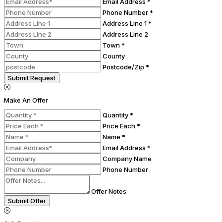
Email Address *
Phone Number *
Address Line 1 *
Address Line 2
Town *
County
Postcode/Zip *
Submit Request
Make An Offer
Quantity *
Price Each *
Name *
Email Address *
Company Name
Phone Number
Offer Notes
Submit Offer