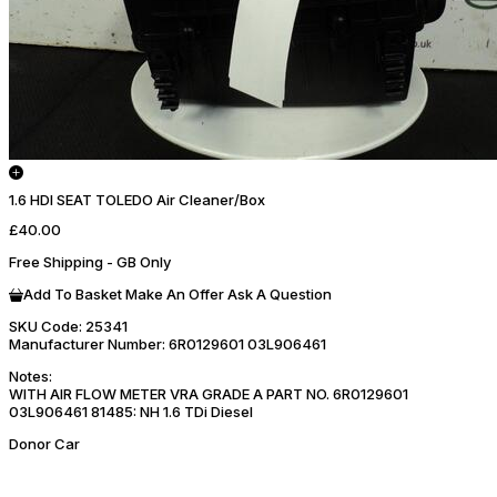
1.6 HDI SEAT TOLEDO Air Cleaner/Box
£40.00
Free Shipping - GB Only
Add To Basket
Make An Offer
Ask A Question
SKU Code:
25341
Manufacturer Number:
6R0129601 03L906461
Notes:
WITH AIR FLOW METER VRA GRADE A PART NO. 6R0129601
03L906461 81485: NH 1.6 TDi Diesel
Donor Car