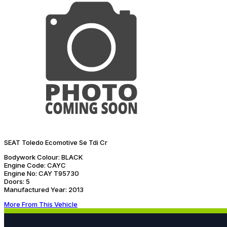
SEAT Toledo Ecomotive Se Tdi Cr
Bodywork Colour:
BLACK
Engine Code:
CAYC
Engine No:
CAY T95730
Doors:
5
Manufactured Year:
2013
More From This Vehicle