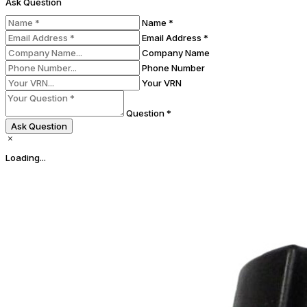
Ask Question
Name *
Email Address *
Company Name
Phone Number
Your VRN
Question *
Ask Question
Loading...